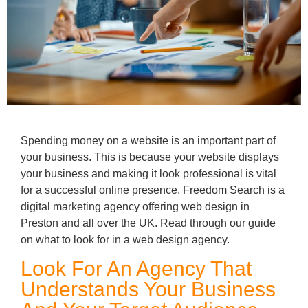
Spending money on a website is an important part of
your business. This is because your website displays
your business and making it look professional is vital
for a successful online presence. Freedom Search is a
digital marketing agency offering web design in
Preston and all over the UK. Read through our guide
on what to look for in a web design agency.
Look For An Agency That
Understands Your Business