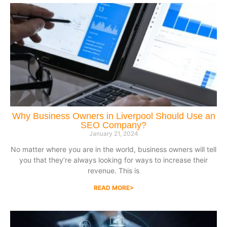
Why Business Owners in Liverpool Should Use an
SEO Company?
January 21, 2024
No matter where you are in the world, business owners will tell
you that they’re always looking for ways to increase their
revenue. This is
READ MORE>