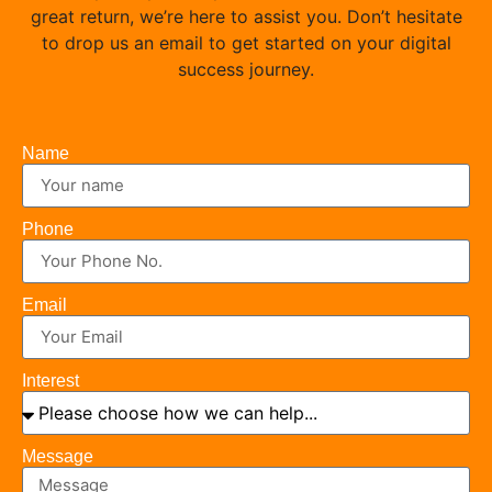
great return, we’re here to assist you. Don’t hesitate
to drop us an email to get started on your digital
success journey.
Name
Phone
Email
Interest
Message