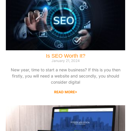
Is SEO Worth It?
January 21, 2024
New year, time to start a new business? If this is you then
firstly, you will need a website and secondly, you should
consider digital
READ MORE>