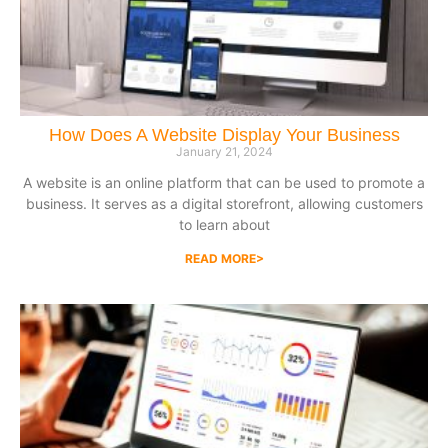
How Does A Website Display Your Business
January 21, 2024
A website is an online platform that can be used to promote a
business. It serves as a digital storefront, allowing customers
to learn about
READ MORE>