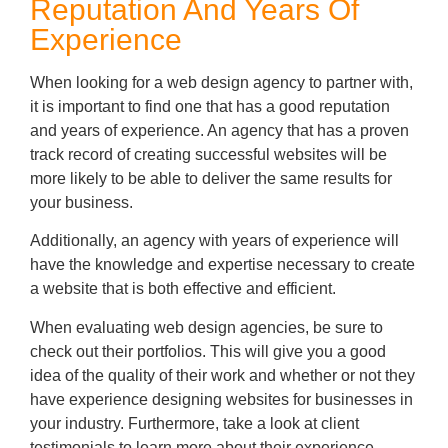
Reputation And Years Of
Experience
When looking for a web design agency to partner with,
it is important to find one that has a good reputation
and years of experience. An agency that has a proven
track record of creating successful websites will be
more likely to be able to deliver the same results for
your business.
Additionally, an agency with years of experience will
have the knowledge and expertise necessary to create
a website that is both effective and efficient.
When evaluating web design agencies, be sure to
check out their portfolios. This will give you a good
idea of the quality of their work and whether or not they
have experience designing websites for businesses in
your industry. Furthermore, take a look at client
testimonials to learn more about their experience