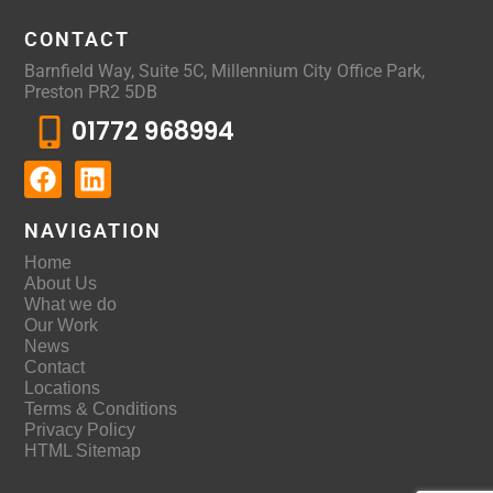
CONTACT
Barnfield Way, Suite 5C, Millennium City Office Park,
Preston PR2 5DB
01772 968994
NAVIGATION
Home
About Us
What we do
Our Work
News
Contact
Locations
Terms & Conditions
Privacy Policy
HTML Sitemap