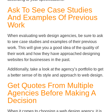
Ask To See Case Studies
And Examples Of Previous
Work
When evaluating web design agencies, be sure to ask
to see case studies and examples of their previous
work. This will give you a good idea of the quality of
their work and how they have approached designing
websites for businesses in the past.
Additionally, take a look at the agency’s portfolio to get
a better sense of its style and approach to web design.
Get Quotes From Multiple
Agencies Before Making A
Decision
When it comes to choosing a web design agency, it is