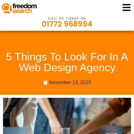
CALL US TODAY ON
01772 968994
5 Things To Look For In A
Web Design Agency
November 13, 2023