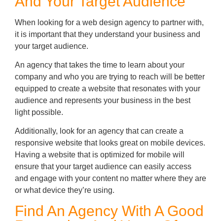
And Your Target Audience
When looking for a web design agency to partner with,
it is important that they understand your business and
your target audience.
An agency that takes the time to learn about your
company and who you are trying to reach will be better
equipped to create a website that resonates with your
audience and represents your business in the best
light possible.
Additionally, look for an agency that can create a
responsive website that looks great on mobile devices.
Having a website that is optimized for mobile will
ensure that your target audience can easily access
and engage with your content no matter where they are
or what device they’re using.
Find An Agency With A Good