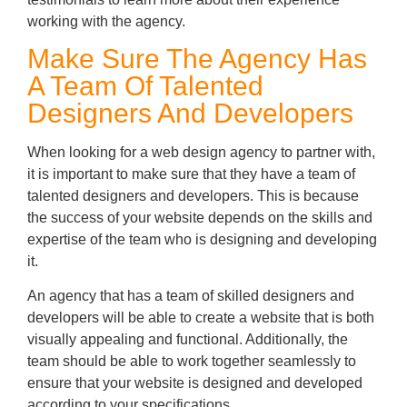
working with the agency.
Make Sure The Agency Has
A Team Of Talented
Designers And Developers
When looking for a web design agency to partner with,
it is important to make sure that they have a team of
talented designers and developers. This is because
the success of your website depends on the skills and
expertise of the team who is designing and developing
it.
An agency that has a team of skilled designers and
developers will be able to create a website that is both
visually appealing and functional. Additionally, the
team should be able to work together seamlessly to
ensure that your website is designed and developed
according to your specifications.