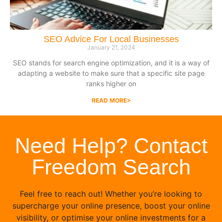
SEO Advice For Local Businesses
January 21, 2024
SEO stands for search engine optimization, and it is a way of
adapting a website to make sure that a specific site page
ranks higher on
READ MORE>
Need Help? Contact
Freedom Search
Feel free to reach out! Whether you’re looking to
supercharge your online presence, boost your online
visibility, or optimise your online investments for a