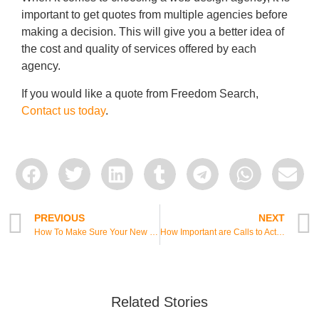
important to get quotes from multiple agencies before
making a decision. This will give you a better idea of
the cost and quality of services offered by each
agency.
If you would like a quote from Freedom Search,
Contact us today
.
PREVIOUS
NEXT
How To Make Sure Your New Website Is Successful
How Important are Calls to Action on a Website?
Related Stories