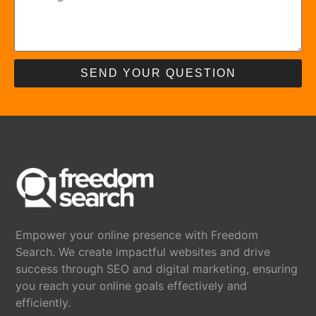
SEND YOUR QUESTION
Empower your online presence with Freedom
Search. We create impactful websites and drive
success through SEO and digital marketing, ensuring
you reach your online goals effectively and
efficiently.