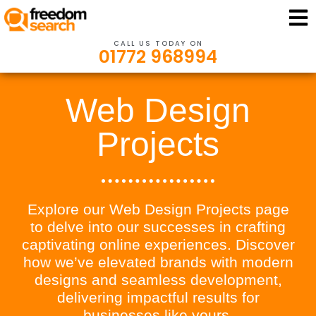
CALL US TODAY ON
01772 968994
Web Design
Projects
Explore our Web Design Projects page
to delve into our successes in crafting
captivating online experiences. Discover
how we’ve elevated brands with modern
designs and seamless development,
delivering impactful results for
businesses like yours.