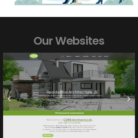
CDRB Architects
Our Websites