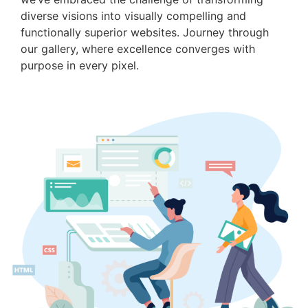
diverse visions into visually compelling and
functionally superior websites. Journey through
our gallery, where excellence converges with
purpose in every pixel.