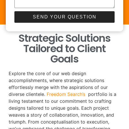
SEND YOUR QUESTION
Strategic Solutions
Tailored to Client
Goals
Explore the core of our web design
accomplishments, where strategic solutions
effortlessly merge with the aspirations of our
diverse clientele.
Freedom Search’s
portfolio is a
living testament to our commitment to crafting
designs tailored to unique goals. Each project
weaves a story of collaboration, innovation, and
triumph. From conceptualisation to execution,
we’ve embraced the challenge of transforming