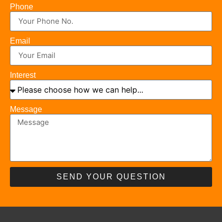
Phone
Email
Interest
Message
SEND YOUR QUESTION