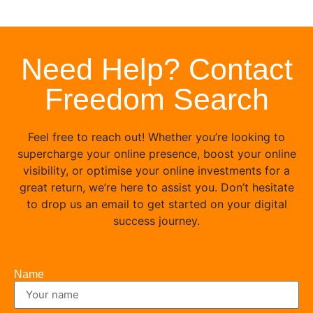
Need Help? Contact
Freedom Search
Feel free to reach out! Whether you’re looking to
supercharge your online presence, boost your online
visibility, or optimise your online investments for a
great return, we’re here to assist you. Don’t hesitate
to drop us an email to get started on your digital
success journey.
Name