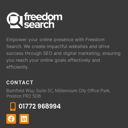
Empower your online presence with Freedom
Search. We create impactful websites and drive
success through SEO and digital marketing, ensuring
you reach your online goals effectively and
efficiently.
CONTACT
Barnfield Way, Suite 5C, Millennium City Office Park,
Preston PR2 5DB
01772 968994