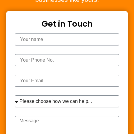
Get in Touch
Name
Phone
Email
Interest
Message