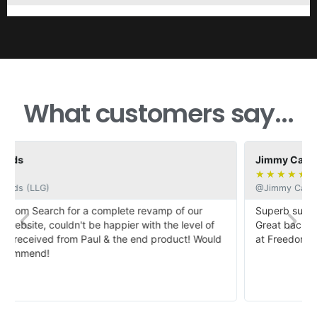
What customers say...
Jimmy Casby
★
★
★
★
★
@Jimmy Casby
Superb support when dealing with a complete novices.
Great back up and my website looks fabulous. Thanks all
d
at Freedom Search