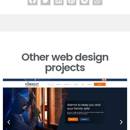
Forrest Security
Other web design
projects