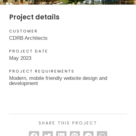
Project details
CUSTOMER
CDRB Architects
PROJECT DATE
May 2023
PROJECT REQUIREMENTS
Modern, mobile friendly website design and
development
SHARE THIS PROJECT