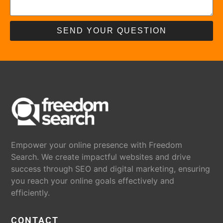
SEND YOUR QUESTION
Empower your online presence with Freedom
Search. We create impactful websites and drive
success through SEO and digital marketing, ensuring
you reach your online goals effectively and
efficiently.
CONTACT