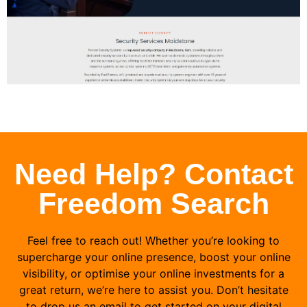
Need Help? Contact
Freedom Search
Feel free to reach out! Whether you’re looking to
supercharge your online presence, boost your online
visibility, or optimise your online investments for a
great return, we’re here to assist you. Don’t hesitate
to drop us an email to get started on your digital