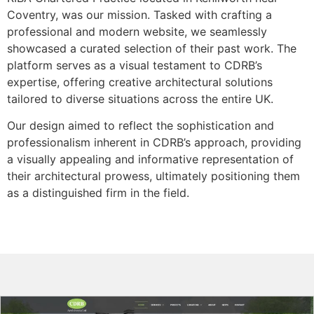
Coventry, was our mission. Tasked with crafting a
professional and modern website, we seamlessly
showcased a curated selection of their past work. The
platform serves as a visual testament to CDRB’s
expertise, offering creative architectural solutions
tailored to diverse situations across the entire UK.
Our design aimed to reflect the sophistication and
professionalism inherent in CDRB’s approach, providing
a visually appealing and informative representation of
their architectural prowess, ultimately positioning them
as a distinguished firm in the field.