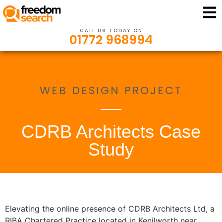
CALL US TODAY ON
01772 968994
WEB DESIGN PROJECT
CDRB Architects Case
Study
Elevating the online presence of CDRB Architects Ltd, a
RIBA Chartered Practice located in Kenilworth near