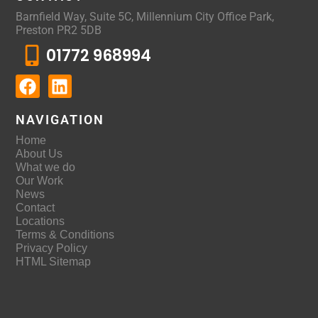
Barnfield Way, Suite 5C, Millennium City Office Park,
Preston PR2 5DB
01772 968994
NAVIGATION
Home
About Us
What we do
Our Work
News
Contact
Locations
Terms & Conditions
Privacy Policy
HTML Sitemap