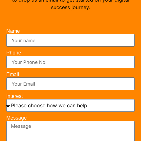
success journey.
Name
Phone
Email
Interest
Message