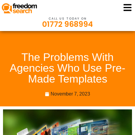
CALL US TODAY ON
01772 968994
The Problems With
Agencies Who Use Pre-
Made Templates
November 7, 2023