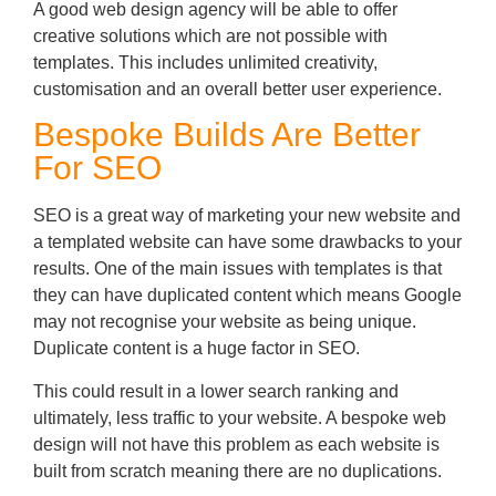
A good web design agency will be able to offer
creative solutions which are not possible with
templates. This includes unlimited creativity,
customisation and an overall better user experience.
Bespoke Builds Are Better
For SEO
SEO is a great way of marketing your new website and
a templated website can have some drawbacks to your
results. One of the main issues with templates is that
they can have duplicated content which means Google
may not recognise your website as being unique.
Duplicate content is a huge factor in SEO.
This could result in a lower search ranking and
ultimately, less traffic to your website. A bespoke web
design will not have this problem as each website is
built from scratch meaning there are no duplications.