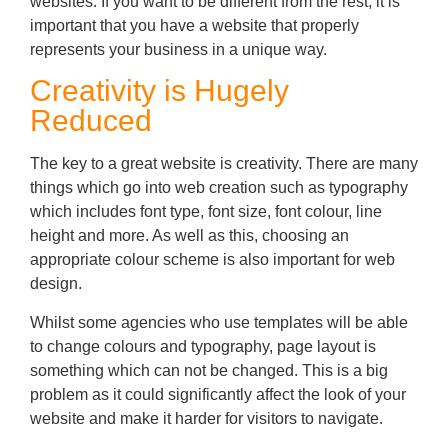
websites. If you want to be different from the rest, it is
important that you have a website that properly
represents your business in a unique way.
Creativity is Hugely
Reduced
The key to a great website is creativity. There are many
things which go into web creation such as typography
which includes font type, font size, font colour, line
height and more. As well as this, choosing an
appropriate colour scheme is also important for web
design.
Whilst some agencies who use templates will be able
to change colours and typography, page layout is
something which can not be changed. This is a big
problem as it could significantly affect the look of your
website and make it harder for visitors to navigate.