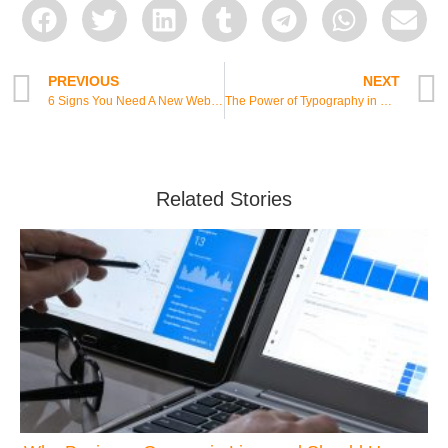
PREVIOUS
NEXT
6 Signs You Need A New Website
The Power of Typography in Web Design
Related Stories