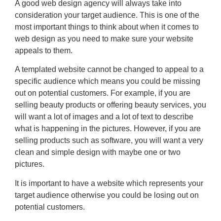
A good web design agency will always take into
consideration your target audience. This is one of the
most important things to think about when it comes to
web design as you need to make sure your website
appeals to them.
A templated website cannot be changed to appeal to a
specific audience which means you could be missing
out on potential customers. For example, if you are
selling beauty products or offering beauty services, you
will want a lot of images and a lot of text to describe
what is happening in the pictures. However, if you are
selling products such as software, you will want a very
clean and simple design with maybe one or two
pictures.
It is important to have a website which represents your
target audience otherwise you could be losing out on
potential customers.