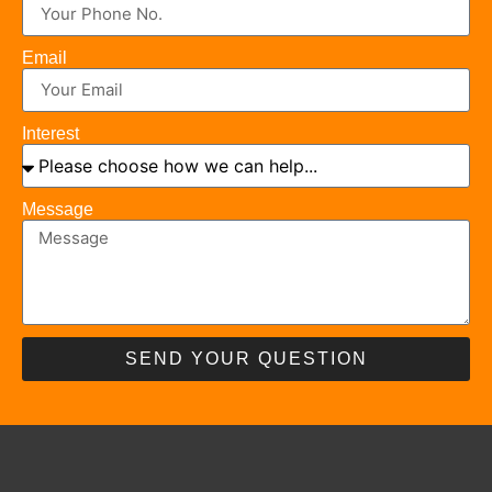
Email
Interest
Message
SEND YOUR QUESTION