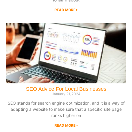
READ MORE>
SEO Advice For Local Businesses
January 21, 2024
SEO stands for search engine optimization, and it is a way of
adapting a website to make sure that a specific site page
ranks higher on
READ MORE>