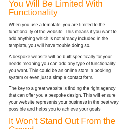
You Will Be Limited With
Functionality
When you use a template, you are limited to the
functionality of the website. This means if you want to
add anything which is not already included in the
template, you will have trouble doing so.
A bespoke website will be built specifically for your
needs meaning you can add any type of functionality
you want. This could be an online store, a booking
system or even just a simple contact form.
The key to a great website is finding the right agency
that can offer you a bespoke design. This will ensure
your website represents your business in the best way
possible and helps you to achieve your goals.
It Won’t Stand Out From the