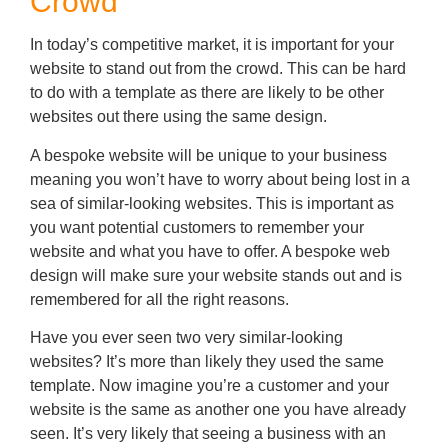
Crowd
In today’s competitive market, it is important for your
website to stand out from the crowd. This can be hard
to do with a template as there are likely to be other
websites out there using the same design.
A bespoke website will be unique to your business
meaning you won’t have to worry about being lost in a
sea of similar-looking websites. This is important as
you want potential customers to remember your
website and what you have to offer. A bespoke web
design will make sure your website stands out and is
remembered for all the right reasons.
Have you ever seen two very similar-looking
websites? It’s more than likely they used the same
template. Now imagine you’re a customer and your
website is the same as another one you have already
seen. It’s very likely that seeing a business with an