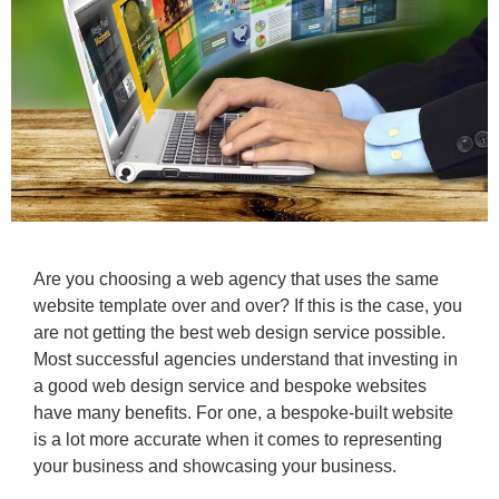
Are you choosing a web agency that uses the same
website template over and over? If this is the case, you
are not getting the best web design service possible.
Most successful agencies understand that investing in
a good web design service and bespoke websites
have many benefits. For one, a bespoke-built website
is a lot more accurate when it comes to representing
your business and showcasing your business.