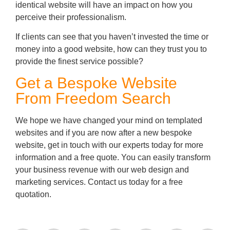
identical website will have an impact on how you
perceive their professionalism.
If clients can see that you haven’t invested the time or
money into a good website, how can they trust you to
provide the finest service possible?
Get a Bespoke Website
From Freedom Search
We hope we have changed your mind on templated
websites and if you are now after a new bespoke
website, get in touch with our experts today for more
information and a free quote. You can easily transform
your business revenue with our web design and
marketing services. Contact us today for a free
quotation.