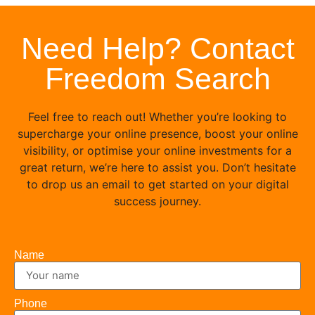
Need Help? Contact
Freedom Search
Feel free to reach out! Whether you’re looking to
supercharge your online presence, boost your online
visibility, or optimise your online investments for a
great return, we’re here to assist you. Don’t hesitate
to drop us an email to get started on your digital
success journey.
Name
Phone