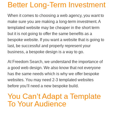
Better Long-Term Investment
When it comes to choosing a web agency, you want to
make sure you are making a long-term investment. A
templated website may be cheaper in the short term
but it is not going to offer the same benefits as a
bespoke website. If you want a website that is going to
last, be successful and properly represent your
business, a bespoke design is a way to go.
At Freedom Search, we understand the importance of
a good web design. We also know that not everyone
has the same needs which is why we offer bespoke
websites. You may need 2-3 templated websites
before you’ll need a new bespoke build.
You Can’t Adapt a Template
To Your Audience