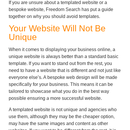
If you are unsure about a templated website or a
bespoke website, Freedom Search has put a guide
together on why you should avoid templates.
Your Website Will Not Be
Unique
When it comes to displaying your business online, a
unique website is always better than a standard basic
template. If you want to stand out from the rest, you
need to have a website that is different and not just like
everyone else’s. A bespoke web design will be made
specifically for your business. This means it can be
tailored to showcase what you do in the best way
possible ensuring a more successful website.
A templated website is not unique and agencies who
use them, although they may be the cheaper option,
may have the same images and content as other