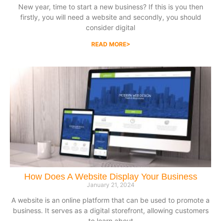
New year, time to start a new business? If this is you then
firstly, you will need a website and secondly, you should
consider digital
READ MORE>
How Does A Website Display Your Business
January 21, 2024
A website is an online platform that can be used to promote a
business. It serves as a digital storefront, allowing customers
to learn about