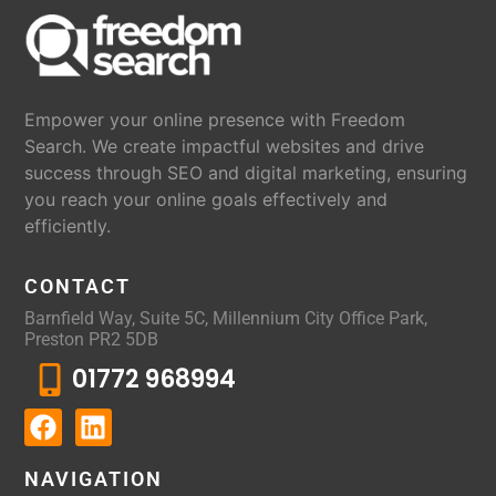
Empower your online presence with Freedom
Search. We create impactful websites and drive
success through SEO and digital marketing, ensuring
you reach your online goals effectively and
efficiently.
CONTACT
Barnfield Way, Suite 5C, Millennium City Office Park,
Preston PR2 5DB
01772 968994
NAVIGATION