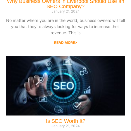
Why Business Owners in Liverpool Should Use an
SEO Company?
January 21, 2024
No matter where you are in the world, business owners will tell
you that they’re always looking for ways to increase their
revenue. This is
READ MORE>
Is SEO Worth It?
January 21, 2024