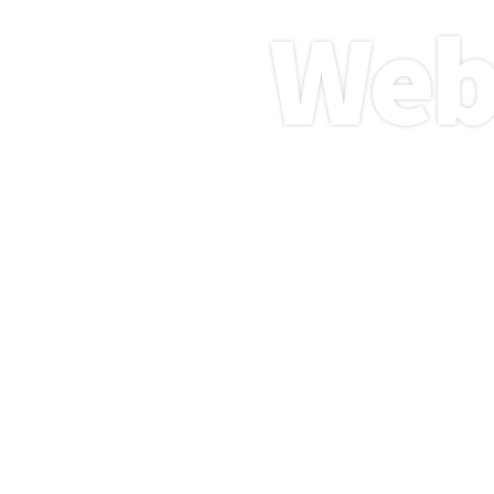
Web
Boost 
services 
websit