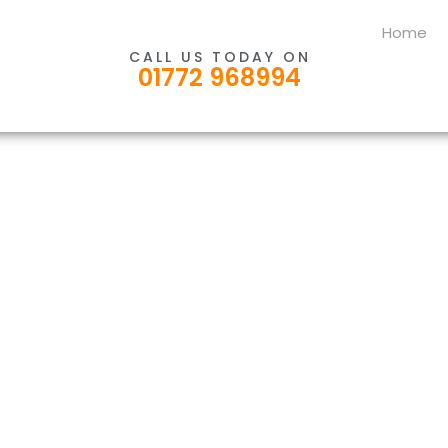
Home
CALL US TODAY ON
01772 968994