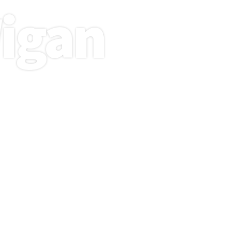
igan
 design
 intuitive
te your