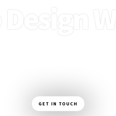
 Design W
your online presence with our expert web
in Wigan. We focus on creating attractive,
es that enhance your brand and captiva
audience.
GET IN TOUCH