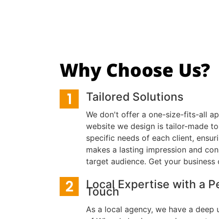
Why Choose Us?
Tailored Solutions
We don't offer a one-size-fits-all a
website we design is tailor-made to
specific needs of each client, ensu
makes a lasting impression and con
target audience. Get your business 
Local Expertise with a P
Touch
As a local agency, we have a deep 