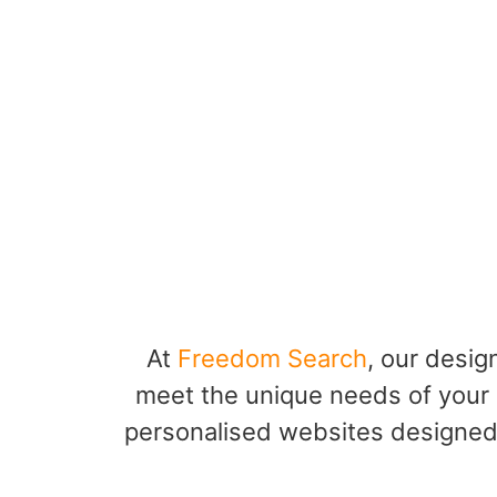
At
Freedom Search
, our desig
meet the unique needs of your 
personalised websites designed 