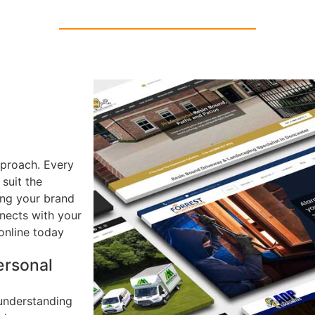
pproach. Every
 suit the
ring your brand
nects with your
online today
ersonal
understanding