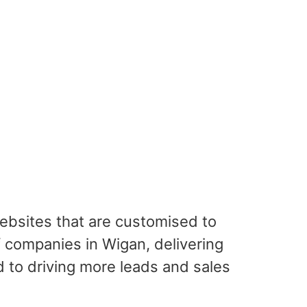
websites that are customised to
 companies in Wigan, delivering
 to driving more leads and sales