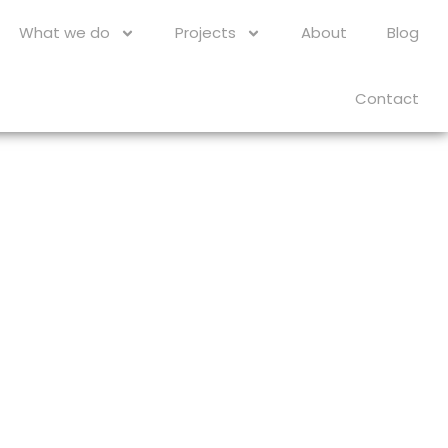
What we do
Projects
About
Blog
Contact