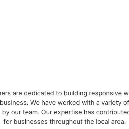
ners are dedicated to building responsive 
business. We have worked with a variety of
by our team. Our expertise has contributed
for businesses throughout the local area.