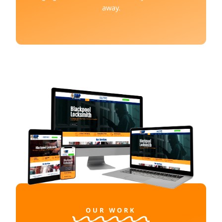
away.
OUR WORK