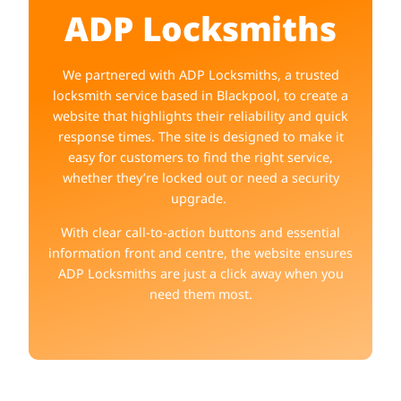
ADP Locksmiths
We partnered with ADP Locksmiths, a trusted
locksmith service based in Blackpool, to create a
website that highlights their reliability and quick
response times. The site is designed to make it
easy for customers to find the right service,
whether they’re locked out or need a security
upgrade.
With clear call-to-action buttons and essential
information front and centre, the website ensures
ADP Locksmiths are just a click away when you
need them most.