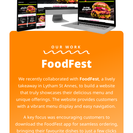
OUR WORK
FoodFest
We recently collaborated with
FoodFest
, a lively
takeaway in Lytham St Annes, to build a website
that truly showcases their delicious menu and
unique offerings. The website provides customers
with a vibrant menu display and easy navigation.
A key focus was encouraging customers to
download the FoodFest app for seamless ordering,
bringing their favourite dishes to just a few clicks