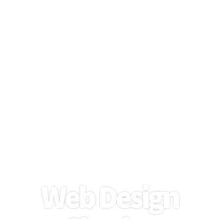
Modern, Engaging Websites
for Local Businesses
Web Design