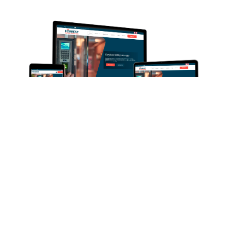
OUR WORK
Forrest Security
Elevating the digital presence of Forrest Security
Systems, a leading security company in Maidstone,
Kent, was our mission. Specialising in trustworthy