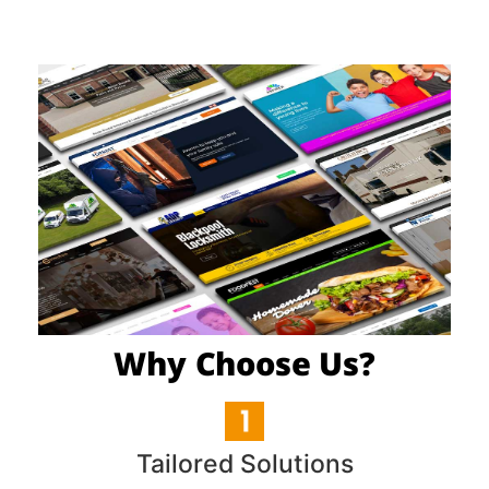
Why Choose Us?
Tailored Solutions