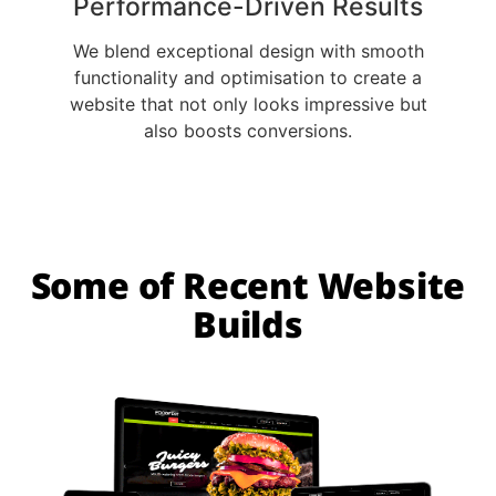
Performance-Driven Results
We blend exceptional design with smooth
functionality and optimisation to create a
website that not only looks impressive but
also boosts conversions.
Some of Recent Website
Builds