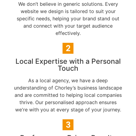
We don’t believe in generic solutions. Every
website we design is tailored to suit your
specific needs, helping your brand stand out
and connect with your target audience
effectively.
Local Expertise with a Personal
Touch
As a local agency, we have a deep
understanding of Chorley’s business landscape
and are committed to helping local companies
thrive. Our personalised approach ensures
we're with you at every stage of your journey.