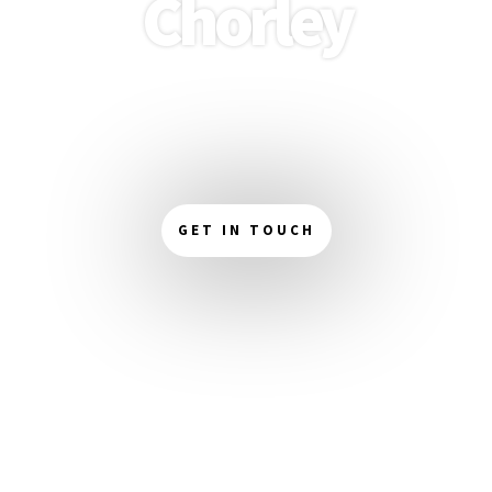
Chorley
Boost your online presence with our expert web
design services in Chorley. We create visually
stunning and easy-to-navigate websites that enhance
your brand and captivate your audience.
GET IN TOUCH