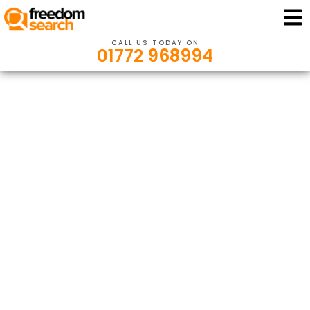
CALL US TODAY ON
01772 968994