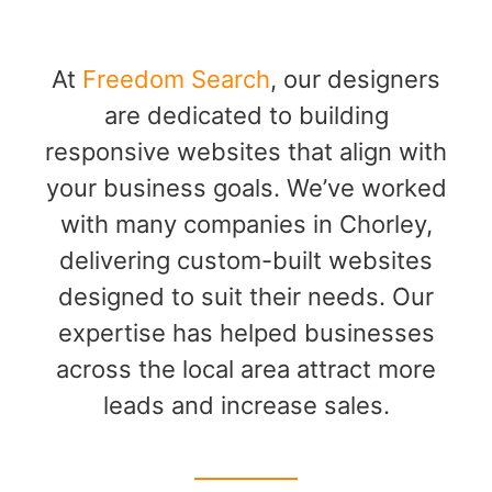
At
Freedom Search
, our designers
are dedicated to building
responsive websites that align with
your business goals. We’ve worked
with many companies in Chorley,
delivering custom-built websites
designed to suit their needs. Our
expertise has helped businesses
across the local area attract more
leads and increase sales.