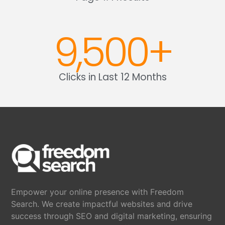
9,500
+
Clicks in Last 12 Months
Empower your online presence with Freedom
Search. We create impactful websites and drive
success through SEO and digital marketing, ensuring