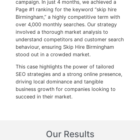
campaign. In just 4 months, we achieved a
Page #1 ranking for the keyword “skip hire
Birmingham,” a highly competitive term with
over 4,000 monthly searches. Our strategy
involved a thorough market analysis to
understand competitors and customer search
behaviour, ensuring Skip Hire Birmingham
stood out in a crowded market.
This case highlights the power of tailored
SEO strategies and a strong online presence,
driving local dominance and tangible
business growth for companies looking to
succeed in their market.
Our Results