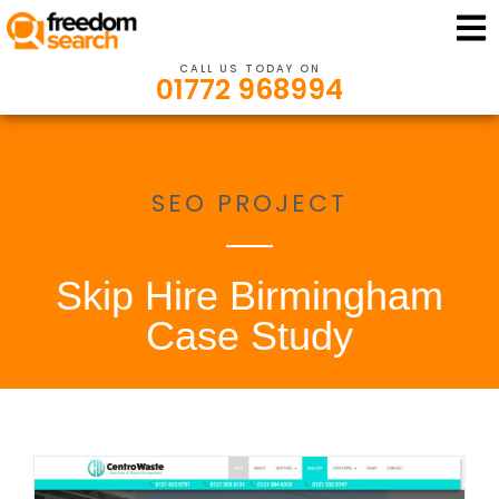
CALL US TODAY ON
01772 968994
SEO PROJECT
Skip Hire Birmingham
Case Study