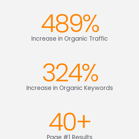
489
%
Increase in Organic Traffic
324
%
Increase in Organic Keywords
40
+
Page #1 Results