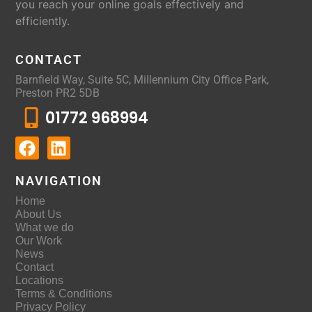
you reach your online goals effectively and
efficiently.
CONTACT
Barnfield Way, Suite 5C, Millennium City Office Park,
Preston PR2 5DB
01772 968994
NAVIGATION
Home
About Us
What we do
Our Work
News
Contact
Locations
Terms & Conditions
Privacy Policy