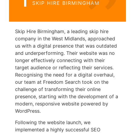
SKIP HIRE BIRMINGHAM
Skip Hire Birmingham, a leading skip hire
company in the West Midlands, approached
us with a digital presence that was outdated
and underperforming. Their website was no
longer effectively connecting with their
target audience or reflecting their services.
Recognising the need for a digital overhaul,
our team at Freedom Search took on the
challenge of transforming their online
presence, starting with the development of a
modern, responsive website powered by
WordPress.
Following the website launch, we
implemented a highly successful SEO