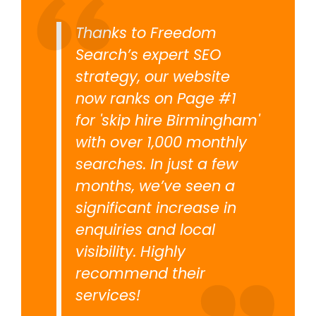
Thanks to Freedom
Search’s expert SEO
strategy, our website
now ranks on Page #1
for 'skip hire Birmingham'
with over 1,000 monthly
searches. In just a few
months, we’ve seen a
significant increase in
enquiries and local
visibility. Highly
recommend their
services!