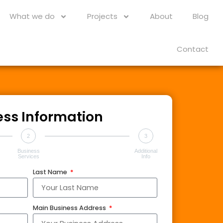
What we do
Projects
About
Blog
Contact
ess Information
2
3
Business
Additional
Services
Info
Last Name
Main Business Address