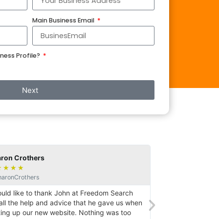
Main Business Email
ness Profile?
Next
on Crothers
Gareth
★
★
★
★
★
★
★
★
ronCrothers
@GazGaz
uld like to thank John at Freedom Search
John set up a webs
all the help and advice that he gave us when
setting up an SEO.
ing up our new website. Nothing was too
persistent desire 