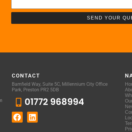
SEND YOUR QU
CONTACT
N
Barnfield Way, Suite 5C, Millennium City Office
Ho
Park, Preston PR2 5DB
Ab
Wh
01772 968994
m
Ou
Ne
Con
Loc
Ter
Pri