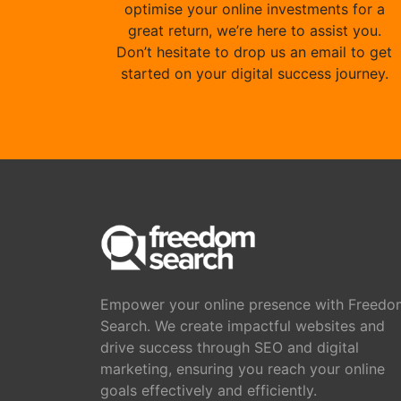
optimise your online investments for a
great return, we’re here to assist you.
Don’t hesitate to drop us an email to get
started on your digital success journey.
Empower your online presence with Freedo
Search. We create impactful websites and
drive success through SEO and digital
marketing, ensuring you reach your online
goals effectively and efficiently.