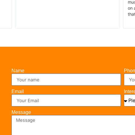
much
on a
that
Name
Pho
Email
Inter
Message