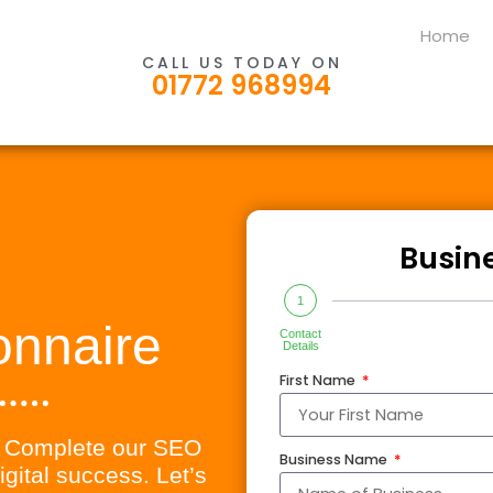
Home
CALL US TODAY ON
01772 968994
Busin
1
onnaire
Contact
Details
First Name
l! Complete our SEO
Business Name
igital success. Let’s