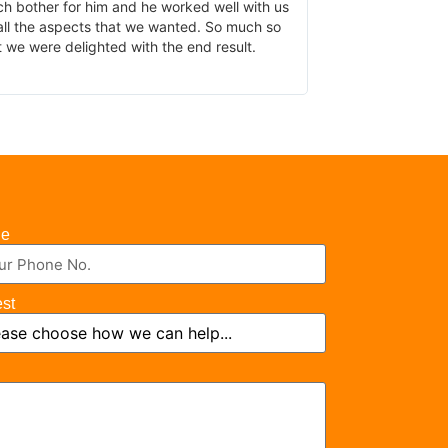
 bother for him and he worked well with us
the work been do
ll the aspects that we wanted. So much so
 we were delighted with the end result.
ne
est