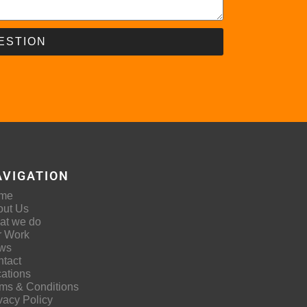
ESTION
AVIGATION
me
out Us
at we do
r Work
ws
tact
ations
ms & Conditions
vacy Policy