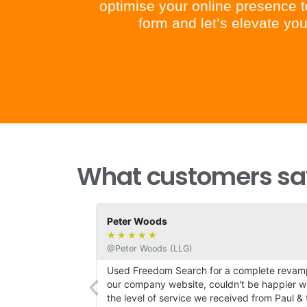
optimise your online presence to
form and let’s elevate y
What customers say
Peter Woods
★
★
★
★
★
@Peter Woods (LLG)
h the
Used Freedom Search for a complete revamp
esign and our
our company website, couldn't be happier wi
has been support
the level of service we received from Paul & t
certain amount of