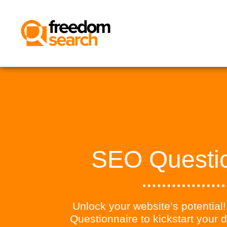
SEO Questi
Unlock your website’s potentia
Questionnaire to kickstart your d