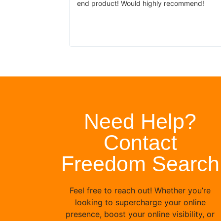
end product! Would highly recommend!
site looking just
 problem for
s been prompt.
Need Help?
Contact
Freedom Search
Feel free to reach out! Whether you’re
looking to supercharge your online
presence, boost your online visibility, or