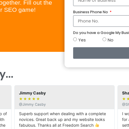
gether. Fill out the
our SEO game!
Business Phone No
Do you have a Google My Busi
Yes
No
...
Jimmy Casby
Shar
★
★
★
★
★
★
★
@Jimmy Casby
@Sha
 of
Superb support when dealing with a complete
I wo
th
novices. Great back up and my website looks
for 
he
fabulous. Thanks all at Freedom Search
sett