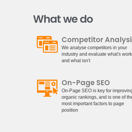
What we do
Competitor Analysi
We analyse competitors in your
industry and evaluate what's wor
and what isn't
On-Page SEO
On-Page SEO is key for improvin
organic rankings, and is one of th
most important factors to page
position