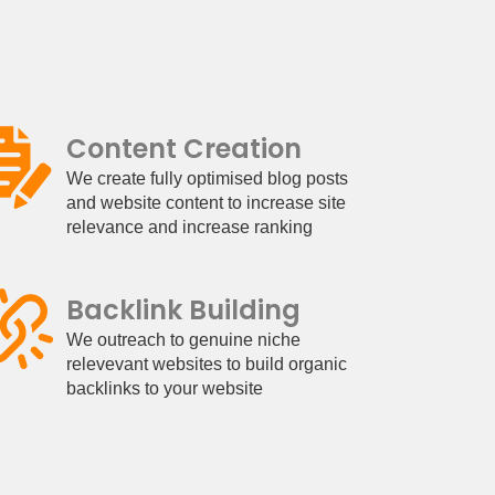
Content Creation
We create fully optimised blog posts
and website content to increase site
relevance and increase ranking
Backlink Building
We outreach to genuine niche
relevevant websites to build organic
backlinks to your website