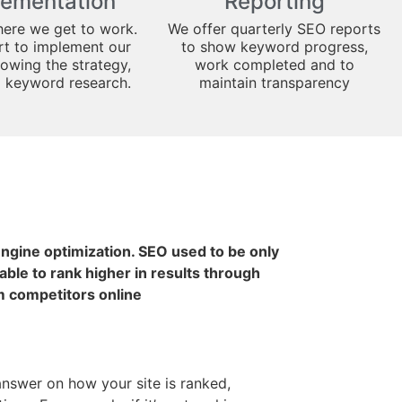
lementation
Reporting
here we get to work.
We offer quarterly SEO reports
art to implement our
to show keyword progress,
lowing the strategy,
work completed and to
d keyword research.
maintain transparency
 engine optimization. SEO used to be only
ble to rank higher in results through
m competitors online
 answer on how your site is ranked,