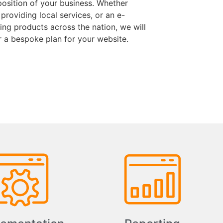
position of your business. Whether
 providing local services, or an e-
ng products across the nation, we will
r a bespoke plan for your website.