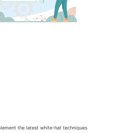
lement the latest white-hat techniques