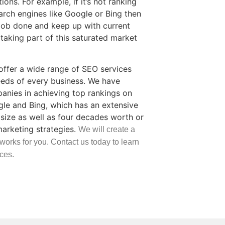
ons. For example, if it’s not ranking
arch engines like Google or Bing then
job done and keep up with current
taking part of this saturated market
ffer a wide range of SEO services
eds of every business. We have
nies in achieving top rankings on
gle and Bing, which has an extensive
size as well as four decades worth or
marketing strategies.
We will create a
 works for you. Contact us today to learn
ces.