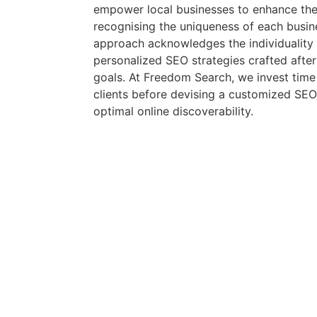
empower local businesses to enhance their 
recognising the uniqueness of each busin
approach acknowledges the individuality o
personalized SEO strategies crafted after
goals. At Freedom Search, we invest tim
clients before devising a customized SEO
optimal online discoverability.