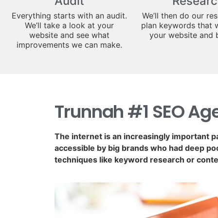
Audit
Researc
Everything starts with an audit.
We’ll then do our re
We’ll take a look at your
plan keywords that w
website and see what
your website and 
improvements we can make.
Trunnah #1 SEO Ag
The internet is an increasingly important p
accessible by big brands who had deep poc
techniques like keyword research or conte