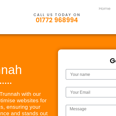
Home
CALL US TODAY ON
01772 968994
G
nnah
Name
Email
n Trunnah with our
imise websites for
Message
s, ensuring your
ience and stands out