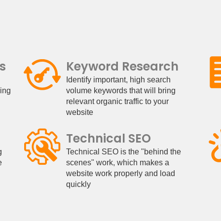
s
Keyword Research
Identify important, high search
king
volume keywords that will bring
relevant organic traffic to your
website
Technical SEO
g
Technical SEO is the "behind the
e
scenes" work, which makes a
website work properly and load
quickly