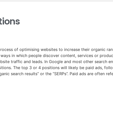
ions
rocess of optimising websites to increase their organic ra
t ways in which people discover content, services or produc
ebsite traffic and leads. In Google and most other search e
tions. The top 3 or 4 positions will likely be paid ads, fol
rganic search results” or the “SERPs”. Paid ads are often re