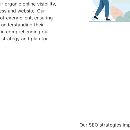
organic online visibility,
ess and website. Our
f every client, ensuring
 understanding their
e in comprehending our
 strategy and plan for
Our SEO strategies imp