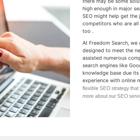
there may be some soluti
high enough in major se
SEO might help get the 
competitors who are all 
too .
At Freedom Search, we o
designed to meet the ne
assisted numerous compa
search engines like Goo
knowledge base due its 
experience with online 
flexible SEO strategy that
more about our SEO servi