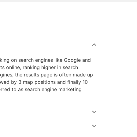
nking on search engines like Google and
ts online, ranking higher in search
ngines, the results page is often made up
lowed by 3 map positions and finally 10
ferred to as search engine marketing