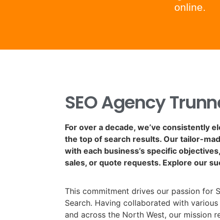
online.
SEO Agency Trunn
For over a decade, we’ve consistently e
the top of search results. Our tailor-ma
with each business’s specific objectives, 
sales, or quote requests. Explore our su
This commitment drives our passion for 
Search. Having collaborated with various
and across the North West, our mission 