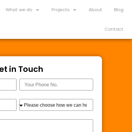
What we do
Projects
About
Blog
Contact
et in Touch
Phone
Interest