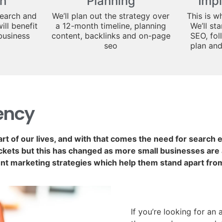
h
Planning
Imp
search and
We’ll plan out the strategy over
This is w
ill benefit
a 12-month timeline, planning
We’ll st
business
content, backlinks and on-page
SEO, fol
seo
plan an
ency
art of our lives, and with that comes the need for search
kets but this has changed as more small businesses are a
nt marketing strategies which help them stand apart fro
If you’re looking for an