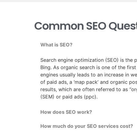
Common SEO Quest
What is SEO?
Search engine optimization (SEO) is the p
Bing. As organic search is one of the firs
engines usually leads to an increase in w
of paid ads, a ‘map pack’ and organic posi
results, which are often referred to as “o
(SEM) or paid ads (ppc).
How does SEO work?
How much do your SEO services cost?