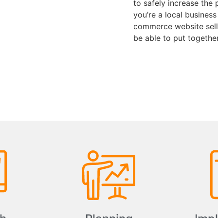
to safely increase the 
you’re a local business
commerce website selli
be able to put togethe