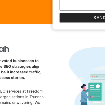
SEND
ah
levated businesses to
de SEO strategies align
be it increased traffic,
ccess stories.
SEO services at Freedom
 organisations in Trunnah
remains unwavering. We