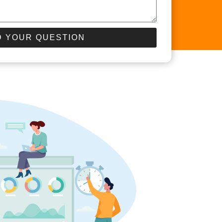
 YOUR QUESTION