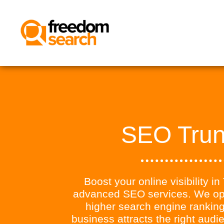
SEO Tru
Boost your online visibility i
advanced SEO services. We opt
higher search engine ranking
business attracts the right aud