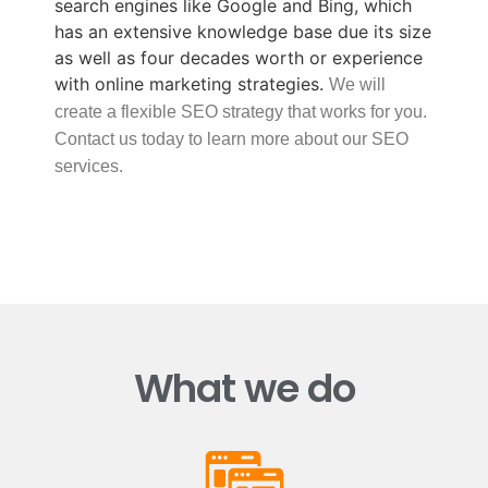
search engines like Google and Bing, which
has an extensive knowledge base due its size
as well as four decades worth or experience
with online marketing strategies.
We will
create a flexible SEO strategy that works for you.
Contact us today to learn more about our SEO
services.
What we do