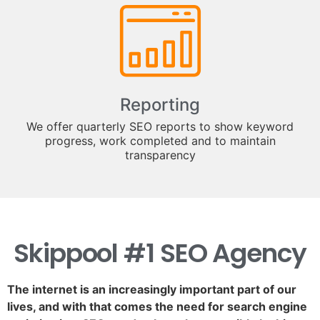
Reporting
We offer quarterly SEO reports to show keyword
progress, work completed and to maintain
transparency
Skippool #1 SEO Agency
The internet is an increasingly important part of our
lives, and with that comes the need for search engine