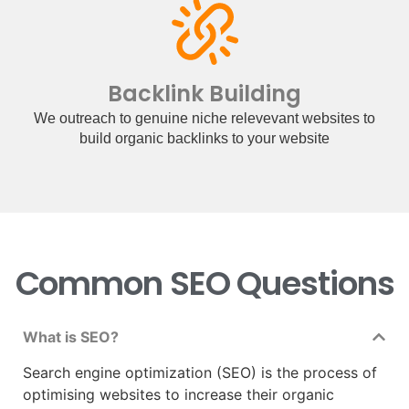
Backlink Building
We outreach to genuine niche relevevant websites to
build organic backlinks to your website
Common SEO Questions
What is SEO?
Search engine optimization (SEO) is the process of
optimising websites to increase their organic