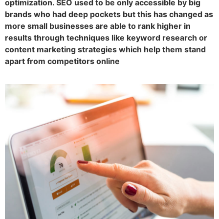
optimization. SEO used to be only accessible by big
brands who had deep pockets but this has changed as
more small businesses are able to rank higher in
results through techniques like keyword research or
content marketing strategies which help them stand
apart from competitors online