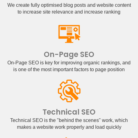
We create fully optimised blog posts and website content
to increase site relevance and increase ranking
On-Page SEO
On-Page SEO is key for improving organic rankings, and
is one of the most important factors to page position
Technical SEO
Technical SEO is the "behind the scenes" work, which
makes a website work properly and load quickly