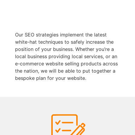
Our SEO strategies implement the latest
white-hat techniques to safely increase the
position of your business. Whether you’re a
local business providing local services, or an
e-commerce website selling products across
the nation, we will be able to put together a
bespoke plan for your website.