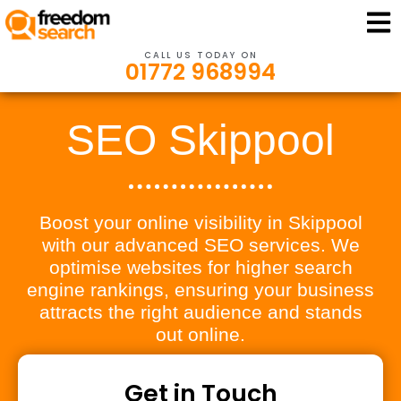
CALL US TODAY ON
01772 968994
SEO Skippool
Boost your online visibility in Skippool
with our advanced SEO services. We
optimise websites for higher search
engine rankings, ensuring your business
attracts the right audience and stands
out online.
Get in Touch