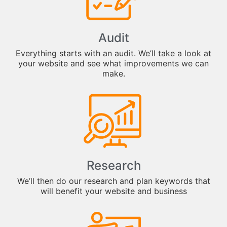
Audit
Everything starts with an audit. We’ll take a look at
your website and see what improvements we can
make.
Research
We’ll then do our research and plan keywords that
will benefit your website and business