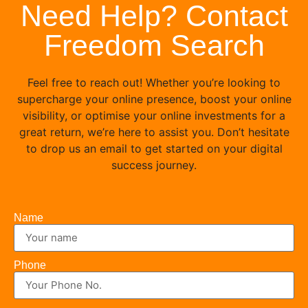
Need Help? Contact
Freedom Search
Feel free to reach out! Whether you’re looking to
supercharge your online presence, boost your online
visibility, or optimise your online investments for a
great return, we’re here to assist you. Don’t hesitate
to drop us an email to get started on your digital
success journey.
Name
Phone