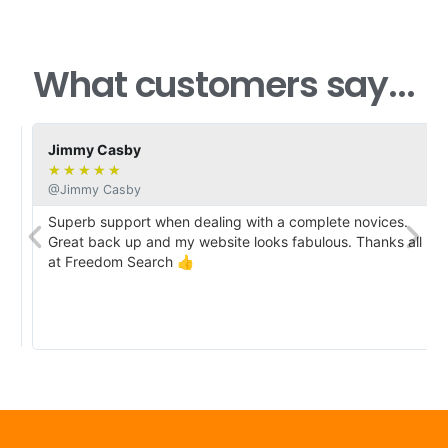
What customers say...
Jimmy Casby
★
★
★
★
★
@Jimmy Casby
Superb support when dealing with a complete novices.
Great back up and my website looks fabulous. Thanks all
at Freedom Search 👍