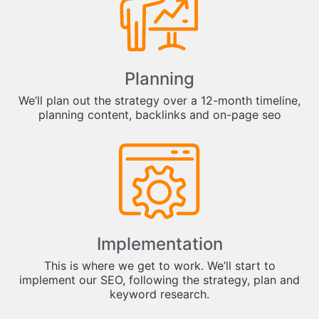
Planning
We’ll plan out the strategy over a 12-month timeline,
planning content, backlinks and on-page seo
Implementation
This is where we get to work. We’ll start to
implement our SEO, following the strategy, plan and
keyword research.