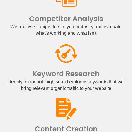
Competitor Analysis
We analyse competitors in your industry and evaluate
what's working and what isn't
Keyword Research
Identify important, high search volume keywords that will
bring relevant organic traffic to your website
Content Creation