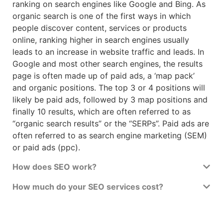
ranking on search engines like Google and Bing. As
organic search is one of the first ways in which
people discover content, services or products
online, ranking higher in search engines usually
leads to an increase in website traffic and leads. In
Google and most other search engines, the results
page is often made up of paid ads, a ‘map pack’
and organic positions. The top 3 or 4 positions will
likely be paid ads, followed by 3 map positions and
finally 10 results, which are often referred to as
“organic search results” or the “SERPs”. Paid ads are
often referred to as search engine marketing (SEM)
or paid ads (ppc).
How does SEO work?
How much do your SEO services cost?