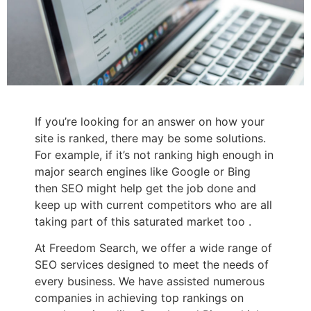
If you’re looking for an answer on how your
site is ranked, there may be some solutions.
For example, if it’s not ranking high enough in
major search engines like Google or Bing
then SEO might help get the job done and
keep up with current competitors who are all
taking part of this saturated market too .
At Freedom Search, we offer a wide range of
SEO services designed to meet the needs of
every business. We have assisted numerous
companies in achieving top rankings on