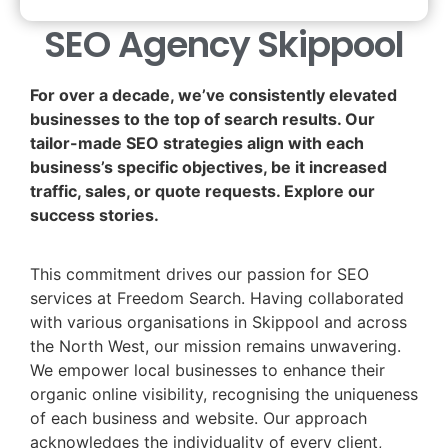
SEO Agency Skippool
For over a decade, we’ve consistently elevated
businesses to the top of search results. Our
tailor-made SEO strategies align with each
business’s specific objectives, be it increased
traffic, sales, or quote requests. Explore our
success stories.
This commitment drives our passion for SEO
services at Freedom Search. Having collaborated
with various organisations in Skippool and across
the North West, our mission remains unwavering.
We empower local businesses to enhance their
organic online visibility, recognising the uniqueness
of each business and website. Our approach
acknowledges the individuality of every client,