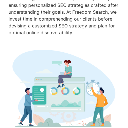
ensuring personalized SEO strategies crafted after
understanding their goals. At Freedom Search, we
invest time in comprehending our clients before
devising a customized SEO strategy and plan for
optimal online discoverability.