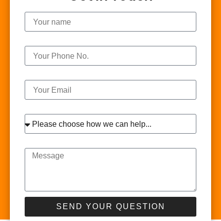
Name
Phone
Email
Interest
Message
SEND YOUR QUESTION