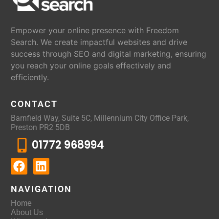
Empower your online presence with Freedom
Search. We create impactful websites and drive
success through SEO and digital marketing, ensuring
you reach your online goals effectively and
efficiently.
CONTACT
Barnfield Way, Suite 5C, Millennium City Office Park,
Preston PR2 5DB
01772 968994
NAVIGATION
Home
About Us