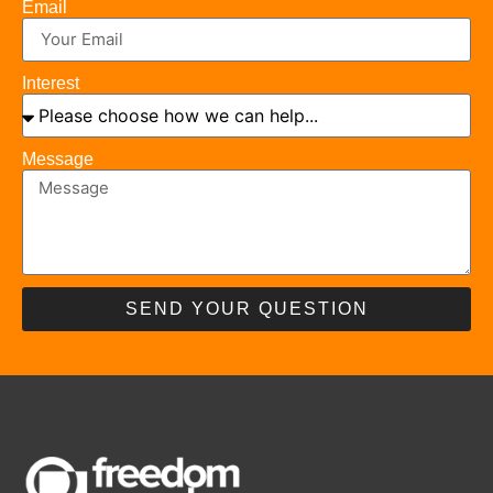
Email
Interest
Message
SEND YOUR QUESTION