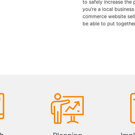
to safely increase the 
you’re a local business
commerce website selli
be able to put togethe