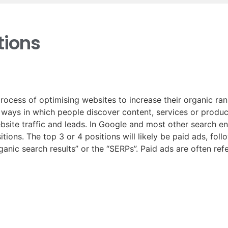
ions
rocess of optimising websites to increase their organic ra
t ways in which people discover content, services or produc
ebsite traffic and leads. In Google and most other search e
tions. The top 3 or 4 positions will likely be paid ads, fol
rganic search results” or the “SERPs”. Paid ads are often re