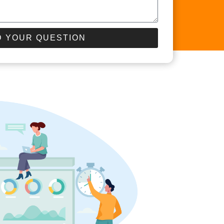
 YOUR QUESTION