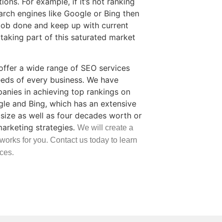
ons. For example, if it’s not ranking
arch engines like Google or Bing then
job done and keep up with current
taking part of this saturated market
ffer a wide range of SEO services
eds of every business. We have
nies in achieving top rankings on
gle and Bing, which has an extensive
size as well as four decades worth or
marketing strategies.
We will create a
 works for you. Contact us today to learn
ces.