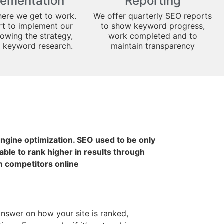
lementation
Reporting
here we get to work.
We offer quarterly SEO reports
art to implement our
to show keyword progress,
lowing the strategy,
work completed and to
d keyword research.
maintain transparency
 engine optimization. SEO used to be only
ble to rank higher in results through
m competitors online
 answer on how your site is ranked,