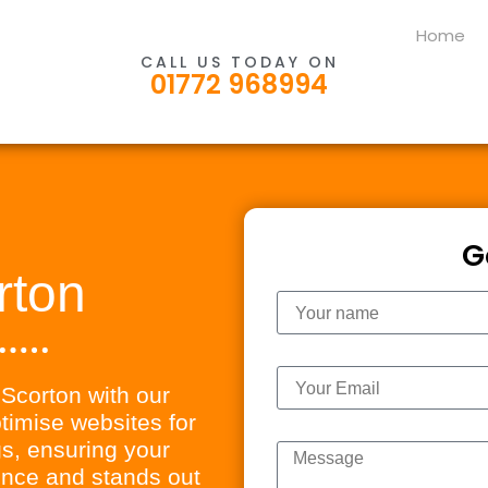
Home
CALL US TODAY ON
01772 968994
G
rton
Name
Email
n Scorton with our
imise websites for
Message
s, ensuring your
ience and stands out