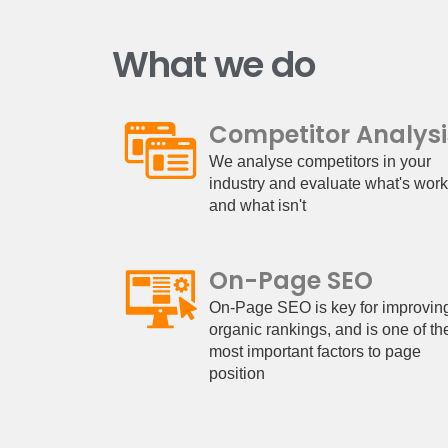
What we do
Competitor Analysi
We analyse competitors in your
industry and evaluate what's wor
and what isn't
On-Page SEO
On-Page SEO is key for improvin
organic rankings, and is one of th
most important factors to page
position