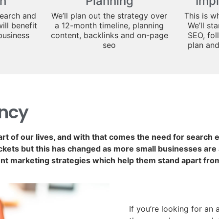
h
Planning
Imp
search and
We’ll plan out the strategy over
This is w
ill benefit
a 12-month timeline, planning
We’ll st
business
content, backlinks and on-page
SEO, fol
seo
plan an
ency
art of our lives, and with that comes the need for search
kets but this has changed as more small businesses are a
nt marketing strategies which help them stand apart fro
If you’re looking for an