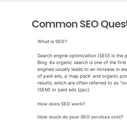
Common SEO Quest
What is SEO?
Search engine optimization (SEO) is the p
Bing. As organic search is one of the firs
engines usually leads to an increase in w
of paid ads, a ‘map pack’ and organic posi
results, which are often referred to as “o
(SEM) or paid ads (ppc).
How does SEO work?
How much do your SEO services cost?