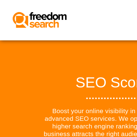
SEO Sco
Boost your online visibility i
advanced SEO services. We opt
higher search engine ranking
business attracts the right aud