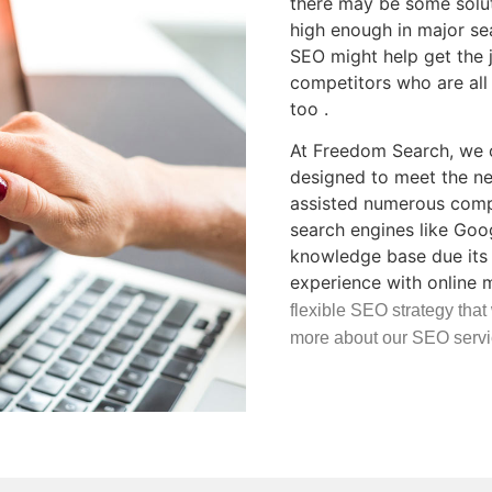
there may be some soluti
high enough in major se
SEO might help get the 
competitors who are all 
too .
At Freedom Search, we o
designed to meet the ne
assisted numerous compa
search engines like Goo
knowledge base due its 
experience with online 
flexible SEO strategy that
more about our SEO servi