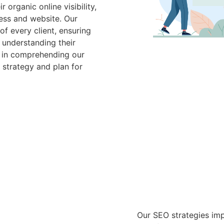
organic online visibility,
ess and website. Our
f every client, ensuring
 understanding their
e in comprehending our
 strategy and plan for
Our SEO strategies imp