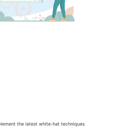
lement the latest white-hat techniques