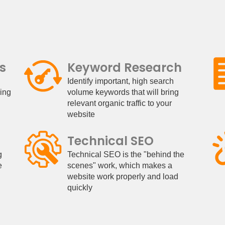
s
Keyword Research
Identify important, high search
king
volume keywords that will bring
relevant organic traffic to your
website
Technical SEO
g
Technical SEO is the "behind the
e
scenes" work, which makes a
website work properly and load
quickly