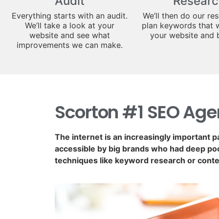
Audit
Researc
Everything starts with an audit.
We’ll then do our re
We’ll take a look at your
plan keywords that w
website and see what
your website and 
improvements we can make.
Scorton #1 SEO Ag
The internet is an increasingly important p
accessible by big brands who had deep poc
techniques like keyword research or conte