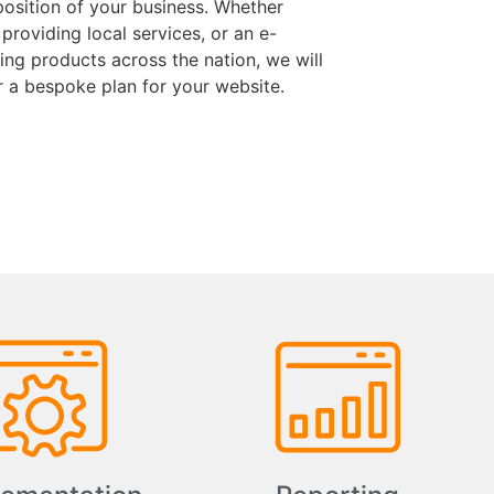
position of your business. Whether
 providing local services, or an e-
ng products across the nation, we will
r a bespoke plan for your website.