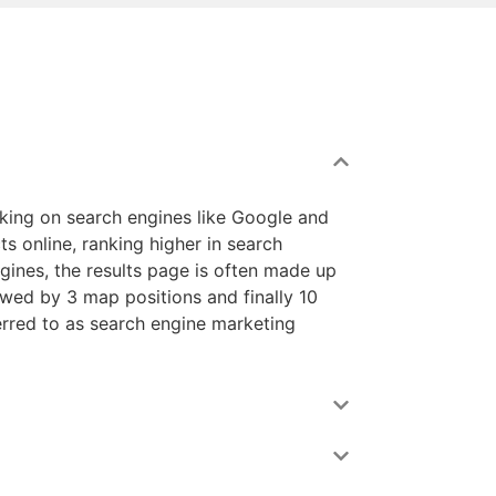
nking on search engines like Google and
ts online, ranking higher in search
ngines, the results page is often made up
lowed by 3 map positions and finally 10
ferred to as search engine marketing