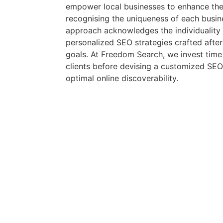
empower local businesses to enhance their 
recognising the uniqueness of each busin
approach acknowledges the individuality o
personalized SEO strategies crafted after
goals. At Freedom Search, we invest tim
clients before devising a customized SEO
optimal online discoverability.