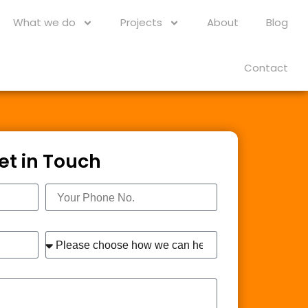
What we do
Projects
About
Blog
Contact
et in Touch
Phone
Interest