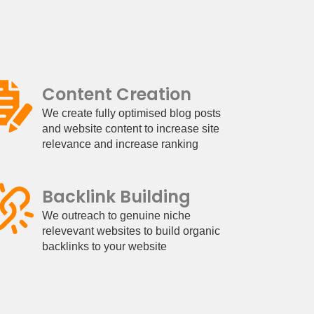
Content Creation
We create fully optimised blog posts
and website content to increase site
relevance and increase ranking
Backlink Building
We outreach to genuine niche
relevevant websites to build organic
backlinks to your website