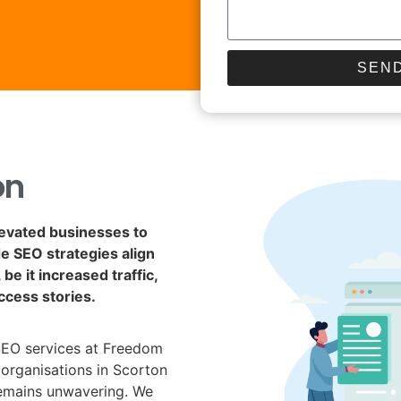
SEND
on
levated businesses to
de SEO strategies align
be it increased traffic,
ccess stories.
SEO services at Freedom
 organisations in Scorton
remains unwavering. We