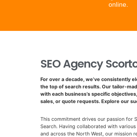
online.
SEO Agency Scort
For over a decade, we’ve consistently e
the top of search results. Our tailor-ma
with each business’s specific objectives, 
sales, or quote requests. Explore our su
This commitment drives our passion for 
Search. Having collaborated with various
and across the North West, our mission 