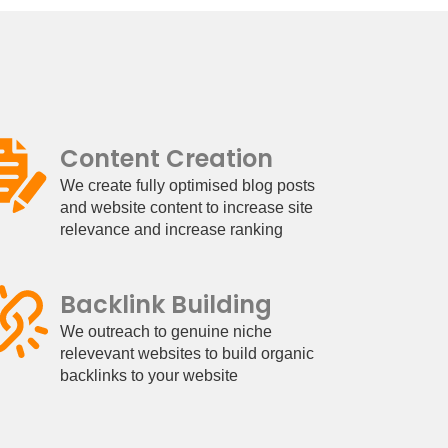
Content Creation
We create fully optimised blog posts
and website content to increase site
relevance and increase ranking
Backlink Building
We outreach to genuine niche
relevevant websites to build organic
backlinks to your website