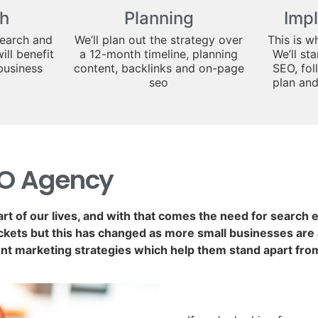
h
Planning
Imp
search and
We’ll plan out the strategy over
This is w
ill benefit
a 12-month timeline, planning
We’ll st
business
content, backlinks and on-page
SEO, fol
seo
plan an
EO Agency
art of our lives, and with that comes the need for search
kets but this has changed as more small businesses are a
nt marketing strategies which help them stand apart fro