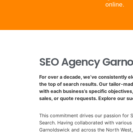
online.
SEO Agency Garno
For over a decade, we’ve consistently e
the top of search results. Our tailor-ma
with each business’s specific objectives, 
sales, or quote requests. Explore our su
This commitment drives our passion for 
Search. Having collaborated with various 
Garnoldswick and across the North West,