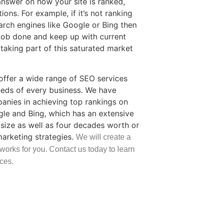
 answer on how your site is ranked,
ons. For example, if it’s not ranking
arch engines like Google or Bing then
job done and keep up with current
taking part of this saturated market
ffer a wide range of SEO services
eds of every business. We have
nies in achieving top rankings on
gle and Bing, which has an extensive
size as well as four decades worth or
marketing strategies.
We will create a
 works for you. Contact us today to learn
ces.