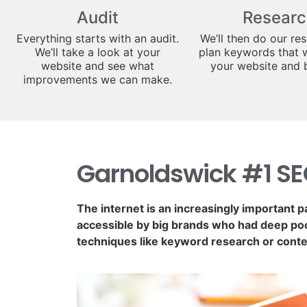
Audit
Researc
Everything starts with an audit.
We’ll then do our re
We’ll take a look at your
plan keywords that w
website and see what
your website and 
improvements we can make.
Garnoldswick #1 S
The internet is an increasingly important p
accessible by big brands who had deep poc
techniques like keyword research or conte