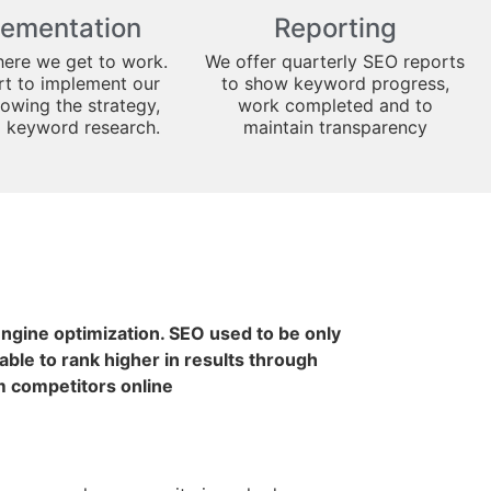
lementation
Reporting
here we get to work.
We offer quarterly SEO reports
art to implement our
to show keyword progress,
lowing the strategy,
work completed and to
d keyword research.
maintain transparency
 engine optimization. SEO used to be only
ble to rank higher in results through
m competitors online