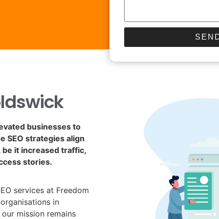
SEND
ldswick
levated businesses to
de SEO strategies align
be it increased traffic,
ccess stories.
SEO services at Freedom
organisations in
 our mission remains