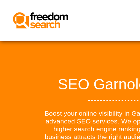
SEO Garnol
Boost your online visibility in G
advanced SEO services. We opt
higher search engine ranking
business attracts the right aud