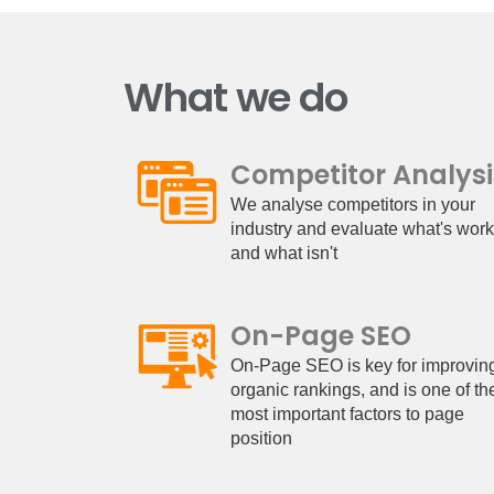
What we do
Competitor Analysi
We analyse competitors in your
industry and evaluate what's wor
and what isn't
On-Page SEO
On-Page SEO is key for improvin
organic rankings, and is one of th
most important factors to page
position