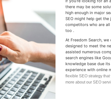
If you’re looking for an
there may be some soluti
high enough in major se
SEO might help get the 
competitors who are all 
too .
At Freedom Search, we o
designed to meet the ne
assisted numerous compa
search engines like Goo
knowledge base due its 
experience with online 
flexible SEO strategy that
more about our SEO servi