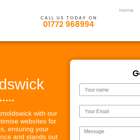
Home
CALL US TODAY ON
01772 968994
G
dswick
Name
Email
arnoldswick with our
imise websites for
Message
s, ensuring your
ience and stands out