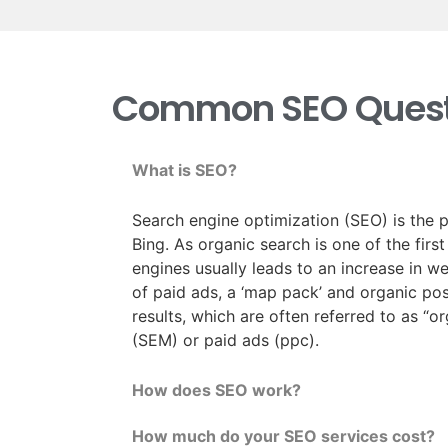
Common SEO Quest
What is SEO?
Search engine optimization (SEO) is the p
Bing. As organic search is one of the firs
engines usually leads to an increase in w
of paid ads, a ‘map pack’ and organic posi
results, which are often referred to as “o
(SEM) or paid ads (ppc).
How does SEO work?
How much do your SEO services cost?