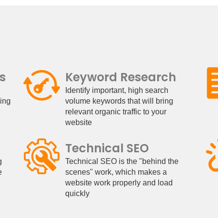
s
Keyword Research
Identify important, high search
king
volume keywords that will bring
relevant organic traffic to your
website
Technical SEO
g
Technical SEO is the "behind the
e
scenes" work, which makes a
website work properly and load
quickly