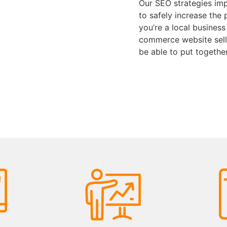
Our SEO strategies imp
to safely increase the 
you’re a local business
commerce website selli
be able to put togethe