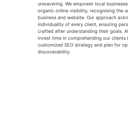
unwavering. We empower local businesses
organic online visibility, recognising the
business and website. Our approach ack
individuality of every client, ensuring pe
crafted after understanding their goals.
invest time in comprehending our clients 
customized SEO strategy and plan for opt
discoverability.