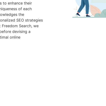
 to enhance their
 uniqueness of each
nowledges the
rsonalized SEO strategies
 At Freedom Search, we
before devising a
imal online