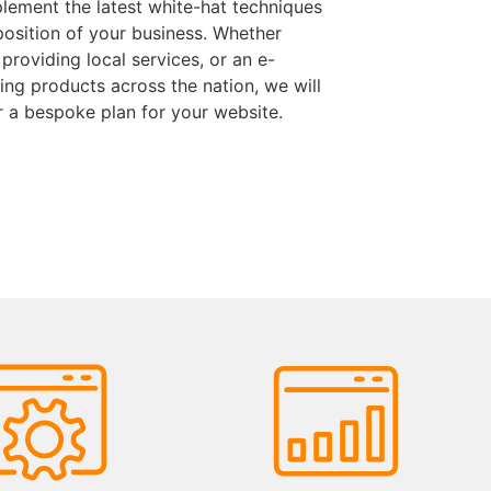
lement the latest white-hat techniques
position of your business. Whether
 providing local services, or an e-
ng products across the nation, we will
r a bespoke plan for your website.