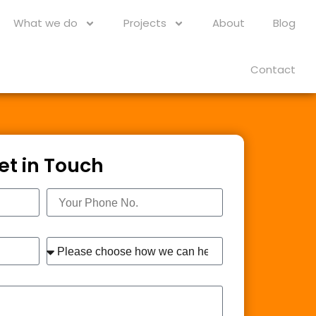
What we do
Projects
About
Blog
Contact
et in Touch
Phone
Interest