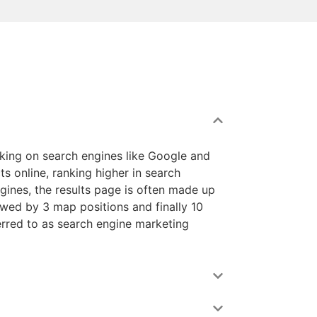
nking on search engines like Google and
ts online, ranking higher in search
ngines, the results page is often made up
lowed by 3 map positions and finally 10
ferred to as search engine marketing