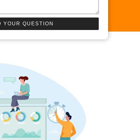
 YOUR QUESTION