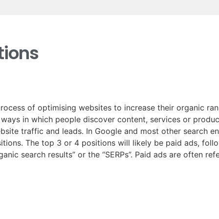
ions
rocess of optimising websites to increase their organic ra
t ways in which people discover content, services or produc
ebsite traffic and leads. In Google and most other search e
tions. The top 3 or 4 positions will likely be paid ads, fol
rganic search results” or the “SERPs”. Paid ads are often re