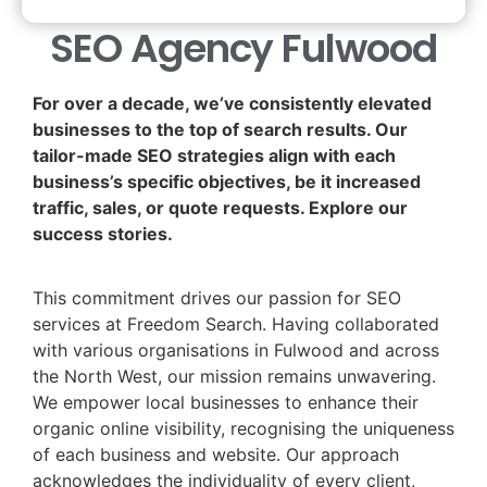
SEO Agency Fulwood
For over a decade, we’ve consistently elevated
businesses to the top of search results. Our
tailor-made SEO strategies align with each
business’s specific objectives, be it increased
traffic, sales, or quote requests. Explore our
success stories.
This commitment drives our passion for SEO
services at Freedom Search. Having collaborated
with various organisations in Fulwood and across
the North West, our mission remains unwavering.
We empower local businesses to enhance their
organic online visibility, recognising the uniqueness
of each business and website. Our approach
acknowledges the individuality of every client,