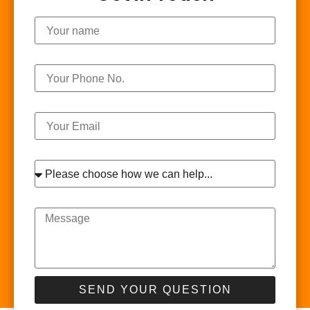
Name
Phone
Email
Interest
Message
SEND YOUR QUESTION