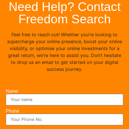
Need Help? Contact
Freedom Search
Feel free to reach out! Whether you’re looking to
supercharge your online presence, boost your online
visibility, or optimise your online investments for a
great return, we’re here to assist you. Don’t hesitate
to drop us an email to get started on your digital
success journey.
Name
Phone