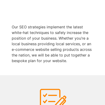
Our SEO strategies implement the latest
white-hat techniques to safely increase the
position of your business. Whether you’re a
local business providing local services, or an
e-commerce website selling products across
the nation, we will be able to put together a
bespoke plan for your website.