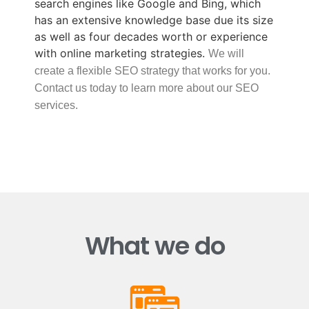
search engines like Google and Bing, which
has an extensive knowledge base due its size
as well as four decades worth or experience
with online marketing strategies.
We will
create a flexible SEO strategy that works for you.
Contact us today to learn more about our SEO
services.
What we do