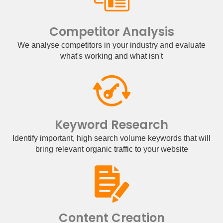
Competitor Analysis
We analyse competitors in your industry and evaluate
what's working and what isn't
Keyword Research
Identify important, high search volume keywords that will
bring relevant organic traffic to your website
Content Creation