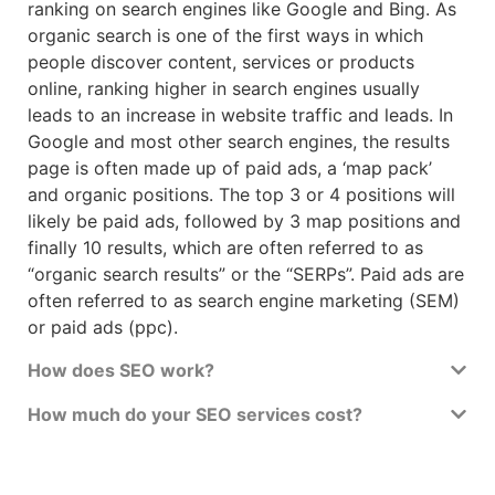
ranking on search engines like Google and Bing. As
organic search is one of the first ways in which
people discover content, services or products
online, ranking higher in search engines usually
leads to an increase in website traffic and leads. In
Google and most other search engines, the results
page is often made up of paid ads, a ‘map pack’
and organic positions. The top 3 or 4 positions will
likely be paid ads, followed by 3 map positions and
finally 10 results, which are often referred to as
“organic search results” or the “SERPs”. Paid ads are
often referred to as search engine marketing (SEM)
or paid ads (ppc).
How does SEO work?
How much do your SEO services cost?