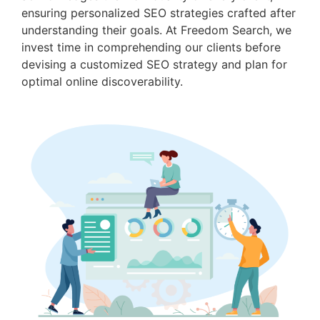
ensuring personalized SEO strategies crafted after
understanding their goals. At Freedom Search, we
invest time in comprehending our clients before
devising a customized SEO strategy and plan for
optimal online discoverability.