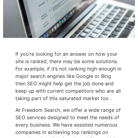
If you’re looking for an answer on how your
site is ranked, there may be some solutions.
For example, if it’s not ranking high enough in
major search engines like Google or Bing
then SEO might help get the job done and
keep up with current competitors who are all
taking part of this saturated market too .
At Freedom Search, we offer a wide range of
SEO services designed to meet the needs of
every business. We have assisted numerous
companies in achieving top rankings on