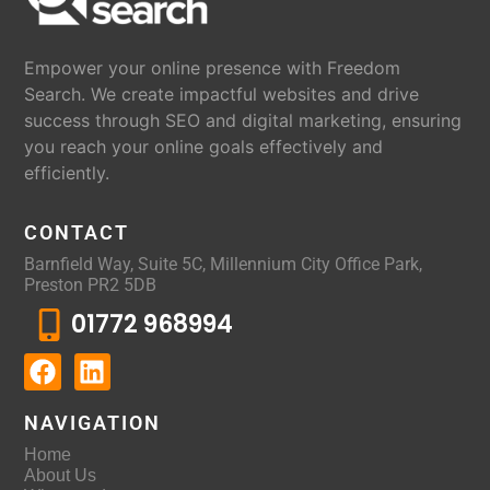
Empower your online presence with Freedom
Search. We create impactful websites and drive
success through SEO and digital marketing, ensuring
you reach your online goals effectively and
efficiently.
CONTACT
Barnfield Way, Suite 5C, Millennium City Office Park,
Preston PR2 5DB
01772 968994
NAVIGATION
Home
About Us