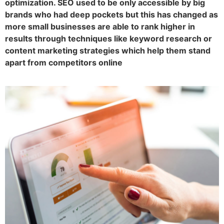
optimization. SEO used to be only accessible by big
brands who had deep pockets but this has changed as
more small businesses are able to rank higher in
results through techniques like keyword research or
content marketing strategies which help them stand
apart from competitors online