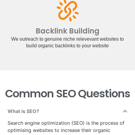
Backlink Building
We outreach to genuine niche relevevant websites to
build organic backlinks to your website
Common SEO Questions
What is SEO?
Search engine optimization (SEO) is the process of
optimising websites to increase their organic