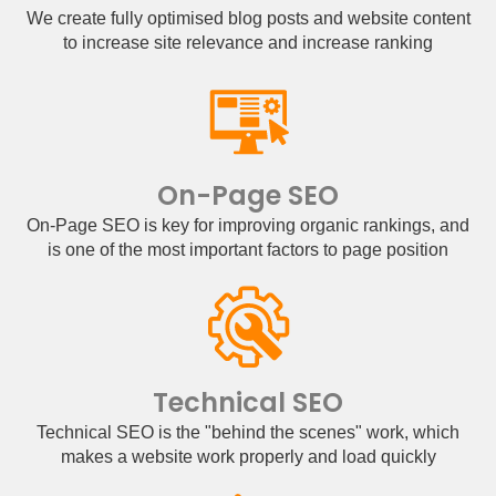
We create fully optimised blog posts and website content
to increase site relevance and increase ranking
On-Page SEO
On-Page SEO is key for improving organic rankings, and
is one of the most important factors to page position
Technical SEO
Technical SEO is the "behind the scenes" work, which
makes a website work properly and load quickly