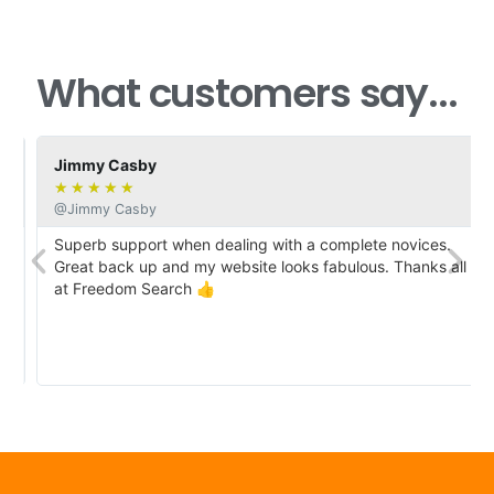
What customers say...
Jimmy Casby
★
★
★
★
★
@Jimmy Casby
Superb support when dealing with a complete novices.
Great back up and my website looks fabulous. Thanks all
at Freedom Search 👍