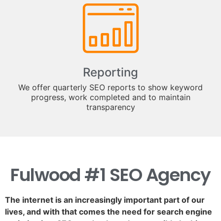
Reporting
We offer quarterly SEO reports to show keyword
progress, work completed and to maintain
transparency
Fulwood #1 SEO Agency
The internet is an increasingly important part of our
lives, and with that comes the need for search engine