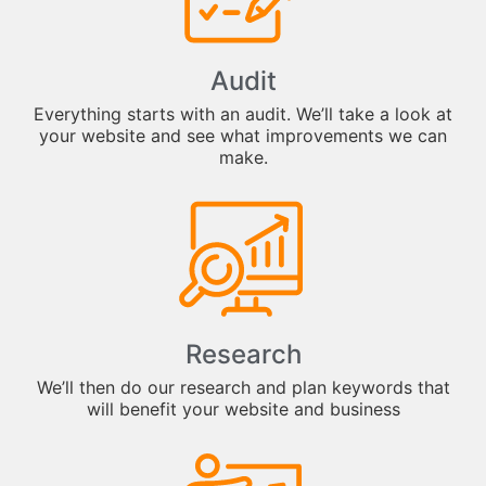
Audit
Everything starts with an audit. We’ll take a look at
your website and see what improvements we can
make.
Research
We’ll then do our research and plan keywords that
will benefit your website and business