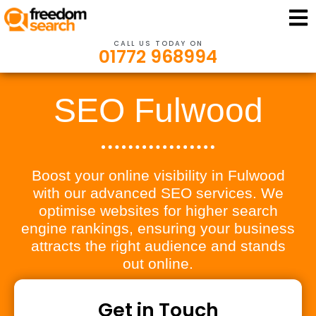
CALL US TODAY ON
01772 968994
SEO Fulwood
Boost your online visibility in Fulwood
with our advanced SEO services. We
optimise websites for higher search
engine rankings, ensuring your business
attracts the right audience and stands
out online.
Get in Touch