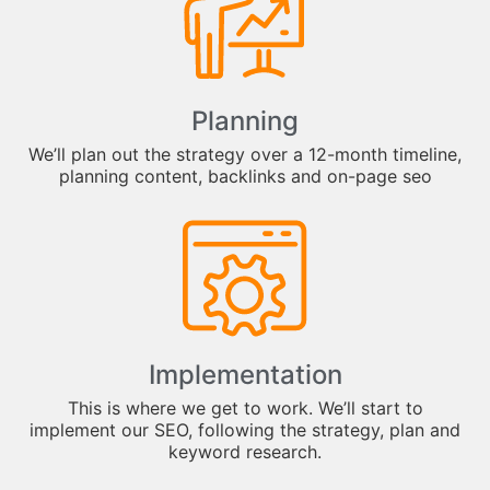
Planning
We’ll plan out the strategy over a 12-month timeline,
planning content, backlinks and on-page seo
Implementation
This is where we get to work. We’ll start to
implement our SEO, following the strategy, plan and
keyword research.