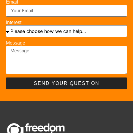
Email
Interest
Message
SEND YOUR QUESTION