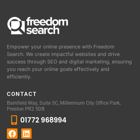
Empower your online presence with Freedom
Search. We create impactful websites and drive
success through SEO and digital marketing, ensuring
you reach your online goals effectively and
efficiently.
CONTACT
Barnfield Way, Suite 5C, Millennium City Office Park,
Preston PR2 5DB
01772 968994