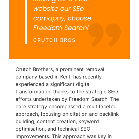
website our SEo
comapny, choose
Freedom Search!
CRUTCH BROS
Crutch Brothers, a prominent removal
company based in Kent, has recently
experienced a significant digital
transformation, thanks to the strategic SEO
efforts undertaken by Freedom Search. The
core strategy encompassed a multifaceted
approach, focusing on citation and backlink
building, content creation, keyword
optimisation, and technical SEO
improvements. This approach was key in