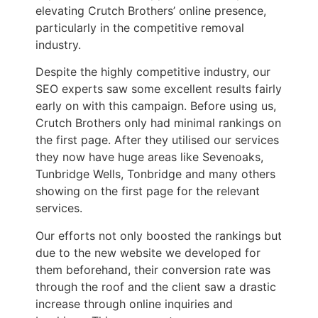
elevating Crutch Brothers’ online presence,
particularly in the competitive removal
industry.
Despite the highly competitive industry, our
SEO experts saw some excellent results fairly
early on with this campaign. Before using us,
Crutch Brothers only had minimal rankings on
the first page. After they utilised our services
they now have huge areas like Sevenoaks,
Tunbridge Wells, Tonbridge and many others
showing on the first page for the relevant
services.
Our efforts not only boosted the rankings but
due to the new website we developed for
them beforehand, their conversion rate was
through the roof and the client saw a drastic
increase through online inquiries and