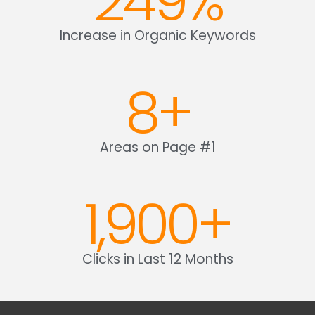
249
%
Increase in Organic Keywords
8
+
Areas on Page #1
1,900
+
Clicks in Last 12 Months