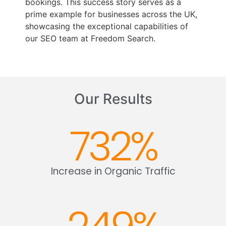
bookings. This success story serves as a
prime example for businesses across the UK,
showcasing the exceptional capabilities of
our SEO team at Freedom Search.
Our Results
732
%
Increase in Organic Traffic