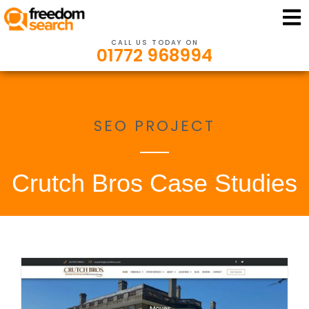
CALL US TODAY ON
01772 968994
SEO PROJECT
Crutch Bros Case Studies