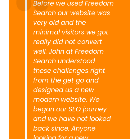
Before we used Freedom
Search our website was
very old and the
minimal visitors we got
really did not convert
well. John at Freedom
Search understood
these challenges right
from the get go and
designed us a new
modern website. We
began our SEO journey
and we have not looked
back since. Anyone
looking for a new